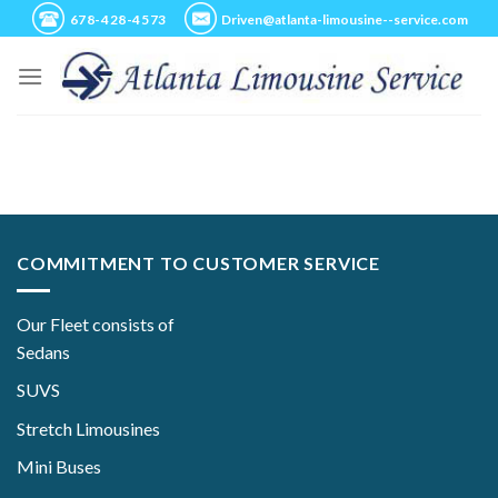
Skip
678-428-4573
Driven@atlanta-limousine--service.com
to
content
COMMITMENT TO CUSTOMER SERVICE
Our Fleet consists of
Sedans
SUVS
Stretch Limousines
Mini Buses