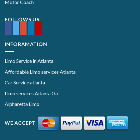
Motor Coach
FOLLOWS US
INFORAMATION
Limo Service in Atlanta
Affordable Limo services Atlanta
Car Service atlanta
Limo services Atlanta Ga
Alpharetta Limo
WE ACCEPT